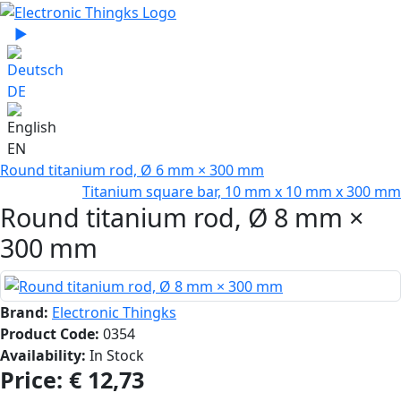
Select your language
▶
Sprache zu Deutsch wechseln
DE
EN
Round titanium rod, Ø 6 mm × 300 mm
Titanium square bar, 10 mm x 10 mm x 300 mm
Round titanium rod, Ø 8 mm ×
300 mm
Brand:
Electronic Thingks
Product Code:
0354
Availability:
In Stock
Price:
€ 12,73‎