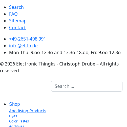
Search
FAQ
Sitemap
Contact
+49-2651-498 991
info@el-th.de
Mon-Thu: 9.oo-12.3o and 13.3o-18.oo, Fri: 9.oo-12.3o
© 2026 Electronic Thingks - Christoph Drube – All rights
reserved
Search
Shop
Anodising Products
Dyes
Color Pastes
Additives