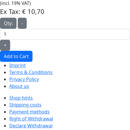
(incl. 19% VAT)
Ex Tax:
€ 10,70‎
Qty:
-
+
Add to Cart
Imprint
Terms & Conditions
Privacy Policy
About us
Shop hints
Shipping costs
Payment methods
Right of Withdrawal
Declare Withdrawal