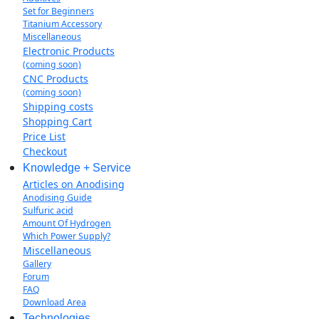
Set for Beginners
Titanium Accessory
Miscellaneous
Electronic Products
(coming soon)
CNC Products
(coming soon)
Shipping costs
Shopping Cart
Price List
Checkout
Knowledge + Service
Articles on Anodising
Anodising Guide
Sulfuric acid
Amount Of Hydrogen
Which Power Supply?
Miscellaneous
Gallery
Forum
FAQ
Download Area
Technologies