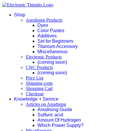
Shop
Anodising Products
Dyes
Color Pastes
Additives
Set for Beginners
Titanium Accessory
Miscellaneous
Electronic Products
(coming soon)
CNC Products
(coming soon)
Price List
Shipping costs
Shopping Cart
Checkout
Knowledge + Service
Articles on Anodising
Anodising Guide
Sulfuric acid
Amount Of Hydrogen
Which Power Supply?
Miscellaneous