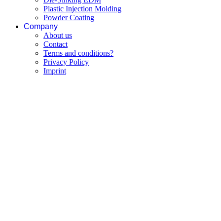
Plastic Injection Molding
Powder Coating
Company
About us
Contact
Terms and conditions?
Privacy Policy
Imprint