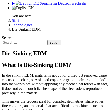
▶
DE
Sprache zu Deutsch wechseln
EN
You are here:
Start
Technologies
Die-Sinking EDM
Search
Search
Die-Sinking EDM
What Is Die-Sinking EDM?
In die-sinking EDM, material is not cut or drilled but removed using
electrical discharges. A shaped copper or graphite electrode “sinks”
into the workpiece without applying any mechanical forces – in fact,
it does not even touch it. The shape of the electrode is reproduced
precisely in the material.
This makes the process ideal for complex geometries, sharp edges,
fine contours, and materials that are difficult to machine – such as