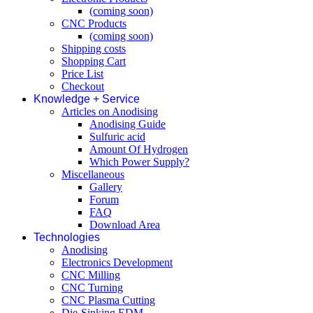
(coming soon)
CNC Products
(coming soon)
Shipping costs
Shopping Cart
Price List
Checkout
Knowledge + Service
Articles on Anodising
Anodising Guide
Sulfuric acid
Amount Of Hydrogen
Which Power Supply?
Miscellaneous
Gallery
Forum
FAQ
Download Area
Technologies
Anodising
Electronics Development
CNC Milling
CNC Turning
CNC Plasma Cutting
Die-Sinking EDM