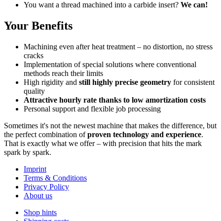
You want a thread machined into a carbide insert?
We can!
Your Benefits
Machining even after heat treatment – no distortion, no stress
cracks
Implementation of special solutions where conventional
methods reach their limits
High rigidity and
still highly precise geometry
for consistent
quality
Attractive hourly rate thanks to low amortization costs
Personal support and flexible job processing
Sometimes it's not the newest machine that makes the difference, but
the perfect combination of
proven technology and experience
.
That is exactly what we offer – with precision that hits the mark
spark by spark.
Imprint
Terms & Conditions
Privacy Policy
About us
Shop hints