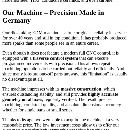
hardened steel, HSS, conductive ceramics, and even carbide.
Our Machine – Precision Made in
Germany
Our die-sinking EDM machine is a true original – reliably in service
for over 40 years and still in top condition. It has probably produced
more sparks than some people see in an entire career.
Even though it does not feature a modern full CNC control, it is
equipped with a
traverse control system
that can execute
programmed movements with precision. This allows repeat
machining operations to be carried out reliably and efficiently. And
since many jobs are one-off parts anyway, this “limitation” is usually
no disadvantage at all.
The machine impresses with its
massive construction
, which
ensures outstanding stability, and still provides
highly accurate
geometry on all axes
, regularly verified. The result: precise
machining, consistent quality, and absolute dimensional accuracy –
whether for single parts or small series.
Thanks to its age, we were able to acquire the machine at a very
reasonable price. The low investment costs allow us to offer our