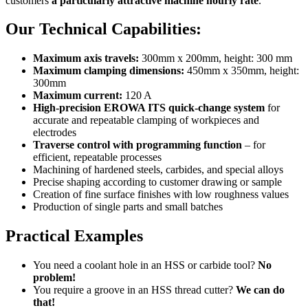
customers
a particularly attractive machine hourly rate
.
Our Technical Capabilities:
Maximum axis travels:
300mm x 200mm, height: 300 mm
Maximum clamping dimensions:
450mm x 350mm, height:
300mm
Maximum current:
120 A
High-precision EROWA ITS quick-change system
for
accurate and repeatable clamping of workpieces and
electrodes
Traverse control with programming function
– for
efficient, repeatable processes
Machining of hardened steels, carbides, and special alloys
Precise shaping according to customer drawing or sample
Creation of fine surface finishes with low roughness values
Production of single parts and small batches
Practical Examples
You need a coolant hole in an HSS or carbide tool?
No
problem!
You require a groove in an HSS thread cutter?
We can do
that!