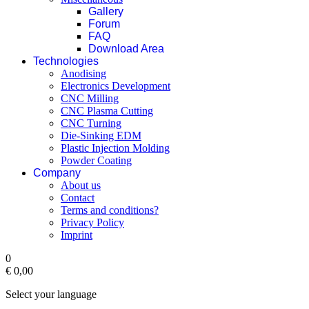
Gallery
Forum
FAQ
Download Area
Technologies
Anodising
Electronics Development
CNC Milling
CNC Plasma Cutting
CNC Turning
Die-Sinking EDM
Plastic Injection Molding
Powder Coating
Company
About us
Contact
Terms and conditions?
Privacy Policy
Imprint
0
€ 0,00‎
Select your language