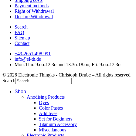
Shipping costs
Payment methods
Right of Withdrawal
Declare Withdrawal
Search
FAQ
Sitemap
Contact
+49-2651-498 991
info@el-th.de
Mon-Thu: 9.oo-12.3o and 13.3o-18.oo, Fri: 9.oo-12.3o
© 2026 Electronic Thingks - Christoph Drube – All rights reserved
Search
Shop
Anodising Products
Dyes
Color Pastes
Additives
Set for Beginners
Titanium Accessory
Miscellaneous
Electronic Products