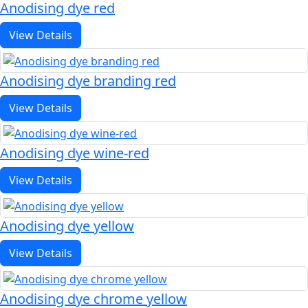
Anodising dye red
View Details
Anodising dye branding red
View Details
Anodising dye wine-red
View Details
Anodising dye yellow
View Details
Anodising dye chrome yellow