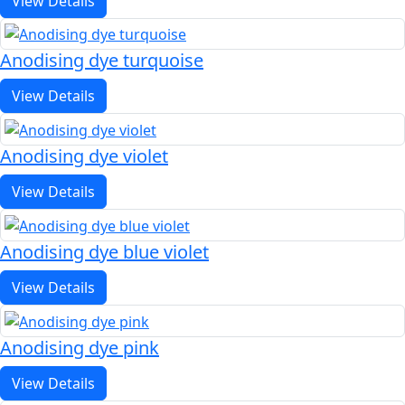
View Details
Anodising dye turquoise
View Details
Anodising dye violet
View Details
Anodising dye blue violet
View Details
Anodising dye pink
View Details