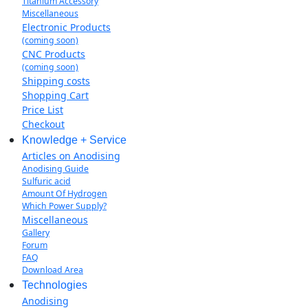
Titanium Accessory
Miscellaneous
Electronic Products
(coming soon)
CNC Products
(coming soon)
Shipping costs
Shopping Cart
Price List
Checkout
Knowledge + Service
Articles on Anodising
Anodising Guide
Sulfuric acid
Amount Of Hydrogen
Which Power Supply?
Miscellaneous
Gallery
Forum
FAQ
Download Area
Technologies
Anodising