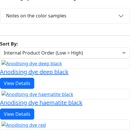
Notes on the color samples
Sort By:
Anodising dye deep black
View Details
Anodising dye haematite black
View Details