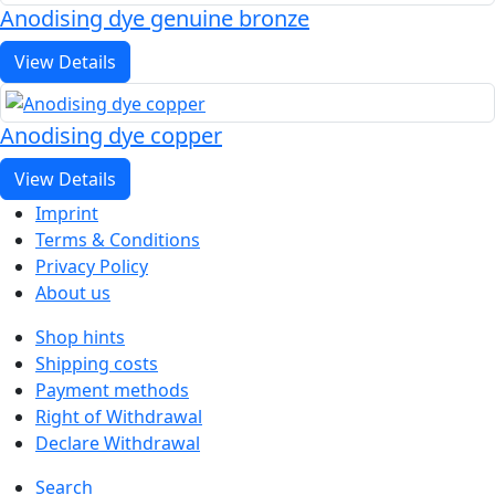
Anodising dye genuine bronze
View Details
Anodising dye copper
View Details
Imprint
Terms & Conditions
Privacy Policy
About us
Shop hints
Shipping costs
Payment methods
Right of Withdrawal
Declare Withdrawal
Search