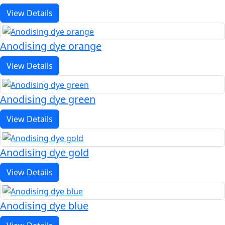
View Details
Anodising dye orange
View Details
Anodising dye green
View Details
Anodising dye gold
View Details
Anodising dye blue