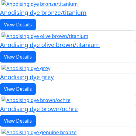
Anodising dye bronze/titanium
View Details
Anodising dye olive brown/titanium
View Details
Anodising dye grey
View Details
Anodising dye brown/ochre
View Details