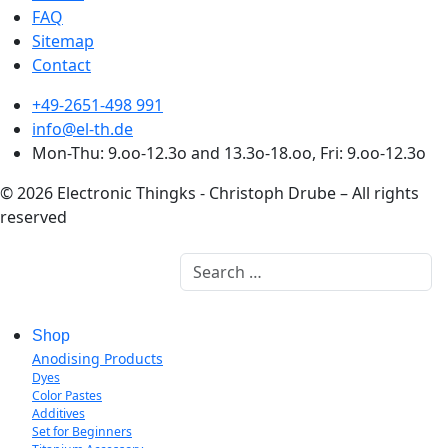
FAQ
Sitemap
Contact
+49-2651-498 991
info@el-th.de
Mon-Thu: 9.oo-12.3o and 13.3o-18.oo, Fri: 9.oo-12.3o
© 2026 Electronic Thingks - Christoph Drube – All rights
reserved
Search
Shop
Anodising Products
Dyes
Color Pastes
Additives
Set for Beginners