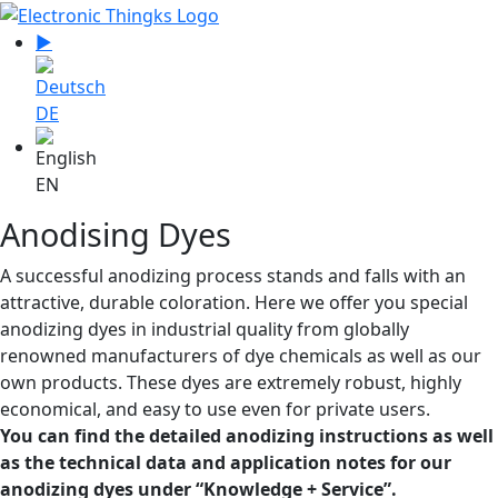
Select your language
▶
Sprache zu Deutsch wechseln
DE
EN
Anodising Dyes
A successful anodizing process stands and falls with an
attractive, durable coloration. Here we offer you special
anodizing dyes in industrial quality from globally
renowned manufacturers of dye chemicals as well as our
own products. These dyes are extremely robust, highly
economical, and easy to use even for private users.
You can find the detailed anodizing instructions as well
as the technical data and application notes for our
anodizing dyes under “Knowledge + Service”.