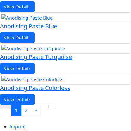
View Details
Anodising Paste Blue
View Details
Anodising Paste Turquoise
View Details
Anodising Paste Colorless
View Details
1
2
3
Imprint