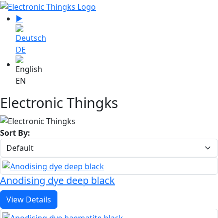
Select your language
▶
Sprache zu Deutsch wechseln
DE
EN
Electronic Thingks
Sort By:
Anodising dye deep black
View Details