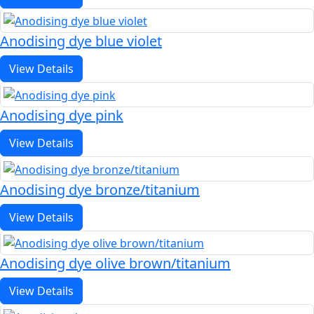
Anodising dye blue violet
View Details
Anodising dye pink
View Details
Anodising dye bronze/titanium
View Details
Anodising dye olive brown/titanium
View Details