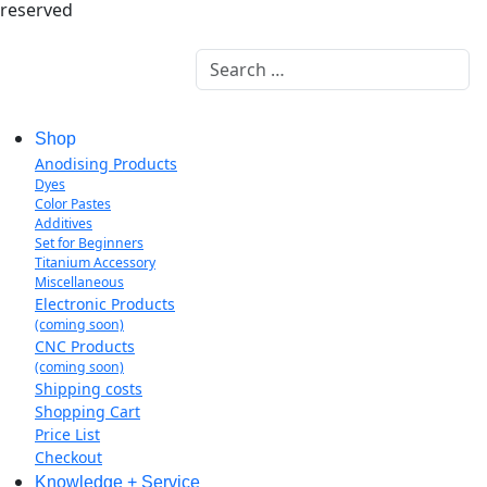
reserved
Search
Shop
Anodising Products
Dyes
Color Pastes
Additives
Set for Beginners
Titanium Accessory
Miscellaneous
Electronic Products
(coming soon)
CNC Products
(coming soon)
Shipping costs
Shopping Cart
Price List
Checkout
Knowledge + Service