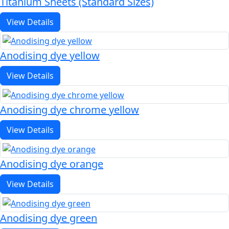
Titanium Sheets (Standard Sizes)
View Details
Anodising dye yellow
View Details
Anodising dye chrome yellow
View Details
Anodising dye orange
View Details
Anodising dye green