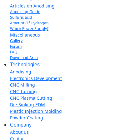
Articles on Anodising
Anodising Guide
Sulfuric acid
Amount Of Hydrogen
Which Power Supply?
Miscellaneous
Gallery
Forum
FAQ
Download Area
Technologies
Anodising
Electronics Development
CNC Milling
CNC Turning
CNC Plasma Cutting
Die-Sinking EDM
Plastic Injection Molding
Powder Coating
Company
About us
Contact