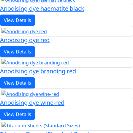
Anodising dye haematite black
View Details
Anodising dye red
View Details
Anodising dye branding red
View Details
Anodising dye wine-red
View Details