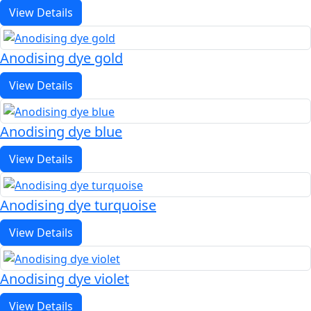
View Details
Anodising dye gold
View Details
Anodising dye blue
View Details
Anodising dye turquoise
View Details
Anodising dye violet
View Details