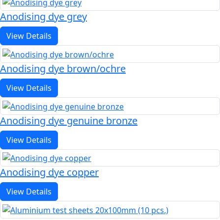
Anodising dye grey
View Details
Anodising dye brown/ochre
View Details
Anodising dye genuine bronze
View Details
Anodising dye copper
View Details