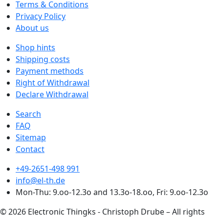
Terms & Conditions
Privacy Policy
About us
Shop hints
Shipping costs
Payment methods
Right of Withdrawal
Declare Withdrawal
Search
FAQ
Sitemap
Contact
+49-2651-498 991
info@el-th.de
Mon-Thu: 9.oo-12.3o and 13.3o-18.oo, Fri: 9.oo-12.3o
© 2026 Electronic Thingks - Christoph Drube – All rights