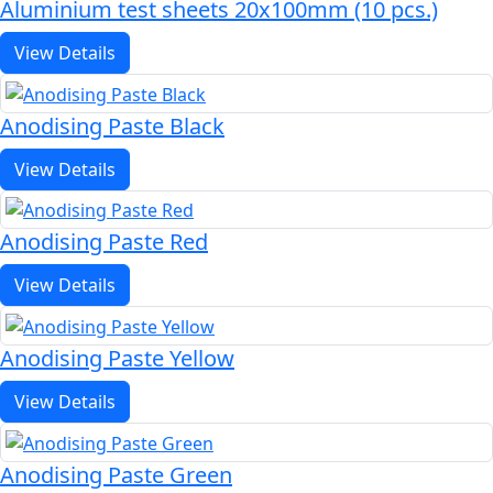
Aluminium test sheets 20x100mm (10 pcs.)
View Details
Anodising Paste Black
View Details
Anodising Paste Red
View Details
Anodising Paste Yellow
View Details
Anodising Paste Green