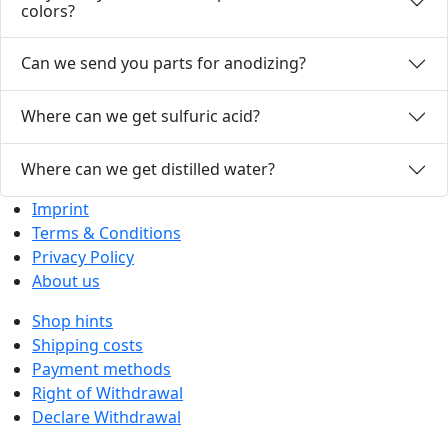
colors?
Can we send you parts for anodizing?
Where can we get sulfuric acid?
Where can we get distilled water?
Imprint
Terms & Conditions
Privacy Policy
About us
Shop hints
Shipping costs
Payment methods
Right of Withdrawal
Declare Withdrawal