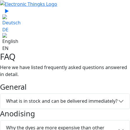
Select your language
▶
Sprache zu Deutsch wechseln
DE
EN
FAQ
Here we have listed frequently asked questions answered
in detail.
General
What is in stock and can be delivered immediately?
Anodising
Why the dyes are more expensive than other