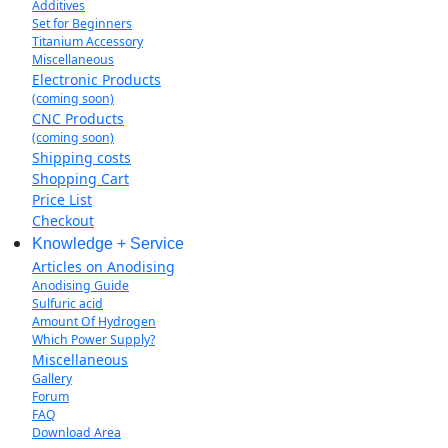
Additives
Set for Beginners
Titanium Accessory
Miscellaneous
Electronic Products
(coming soon)
CNC Products
(coming soon)
Shipping costs
Shopping Cart
Price List
Checkout
Knowledge + Service
Articles on Anodising
Anodising Guide
Sulfuric acid
Amount Of Hydrogen
Which Power Supply?
Miscellaneous
Gallery
Forum
FAQ
Download Area