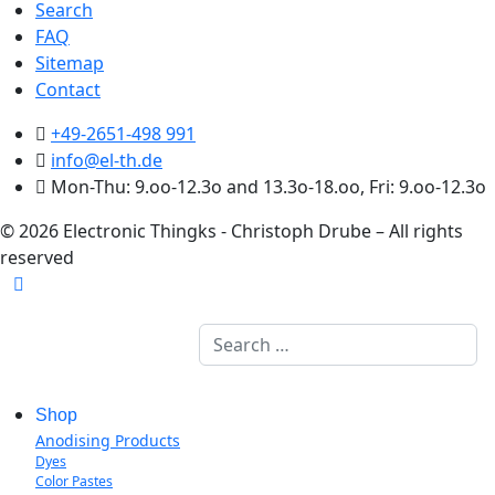
Search
FAQ
Sitemap
Contact
+49-2651-498 991
info@el-th.de
Mon-Thu: 9.oo-12.3o and 13.3o-18.oo, Fri: 9.oo-12.3o
© 2026 Electronic Thingks - Christoph Drube – All rights
reserved
Search
Shop
Anodising Products
Dyes
Color Pastes